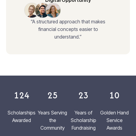
Digital Opportunity
“A structured approach that makes
financial concepts easier to
understand.”
124
25
23
10
Scholarships
Years Serving
Years of
Golden Hand
Awarded
the
Scholarship
Service
Community
Fundraising
Awards