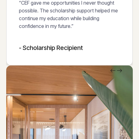
“CEF gave me opportunities I never thought
possible. The scholarship support helped me
continue my education while building
confidence in my future.”
- Scholarship Recipient