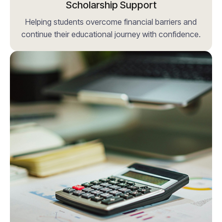
Scholarship Support
Helping students overcome financial barriers and
continue their educational journey with confidence.