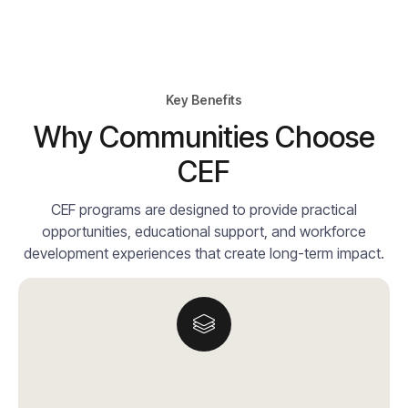
Key Benefits
Why Communities Choose
CEF
CEF programs are designed to provide practical
opportunities, educational support, and workforce
development experiences that create long-term impact.