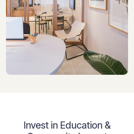
Invest in Education &