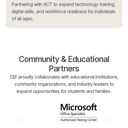
Partnering with ACT to expand technology training,
digital skills, and workforce readiness for individuals
of all ages.
Community & Educational
Partners
CEF proudly collaborates with educational institutions,
community organizations, and industry leaders to
expand opportunities for students and families.