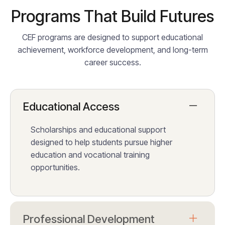
Programs That Build Futures
CEF programs are designed to support educational
achievement, workforce development, and long-term
career success.
Educational Access
Scholarships and educational support
designed to help students pursue higher
education and vocational training
opportunities.
Professional Development