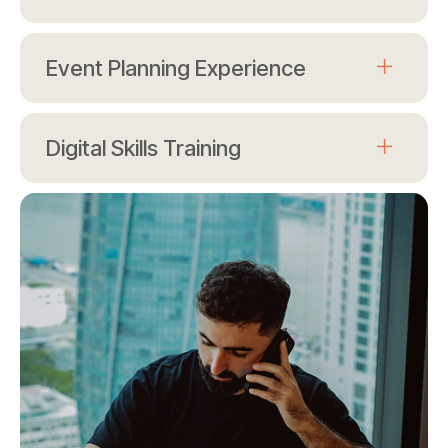
Event Planning Experience
Digital Skills Training