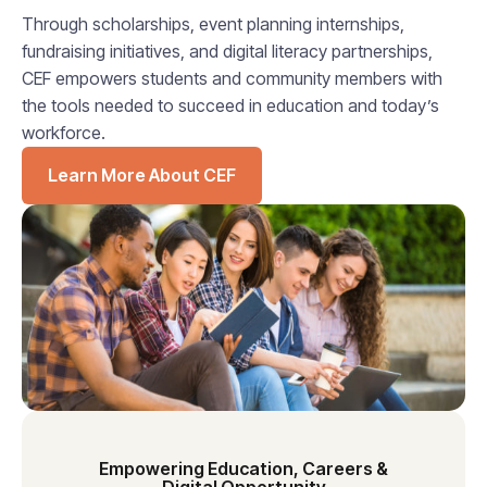
Through scholarships, event planning internships,
fundraising initiatives, and digital literacy partnerships,
CEF empowers students and community members with
the tools needed to succeed in education and today’s
workforce.
Learn More About CEF
Empowering Education, Careers &