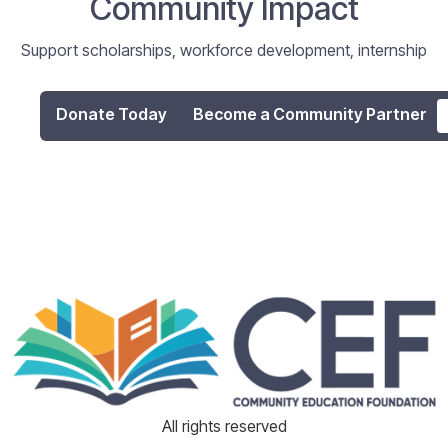
Community Impact
Support scholarships, workforce development, internship
programs, and digital literacy initiatives that empower
individuals and strengthen our community.
Donate Today
Become a Community Partner
All rights reserved