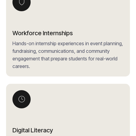
Workforce Internships
Hands-on internship experiences in event planning,
fundraising, communications, and community
engagement that prepare students for real-world
careers.
Digital Literacy