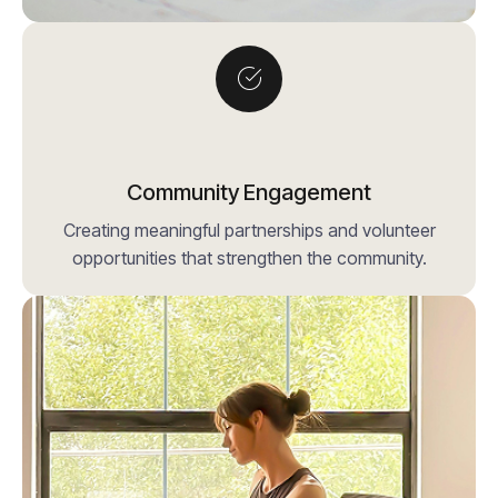
Community Engagement
Creating meaningful partnerships and volunteer
opportunities that strengthen the community.