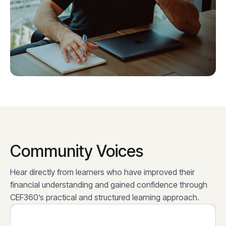
Community Voices
Hear directly from learners who have improved their
financial understanding and gained confidence through
CEF360’s practical and structured learning approach.