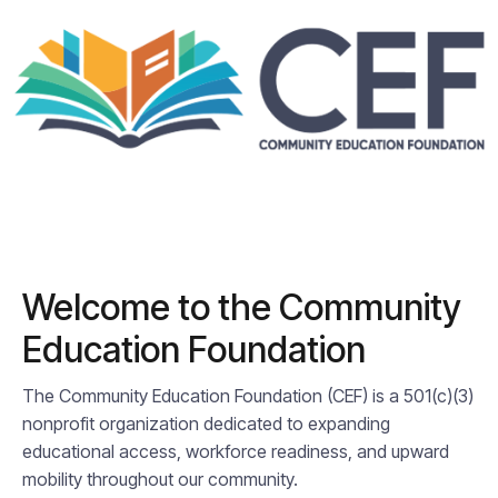
Welcome to the Community
Education Foundation
The Community Education Foundation (CEF) is a 501(c)(3)
nonprofit organization dedicated to expanding
educational access, workforce readiness, and upward
mobility throughout our community.