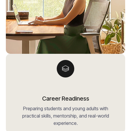
Career Readiness
Preparing students and young adults with
practical skills, mentorship, and real-world
experience.