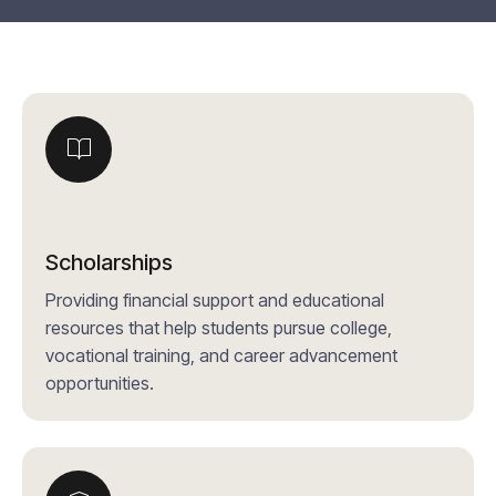
Scholarships
Providing financial support and educational
resources that help students pursue college,
vocational training, and career advancement
opportunities.