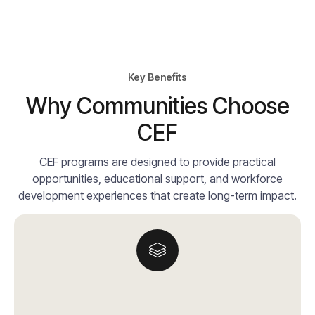
Key Benefits
Why Communities Choose
CEF
CEF programs are designed to provide practical
opportunities, educational support, and workforce
development experiences that create long-term impact.