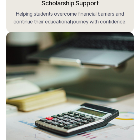
Scholarship Support
Helping students overcome financial barriers and
continue their educational journey with confidence.