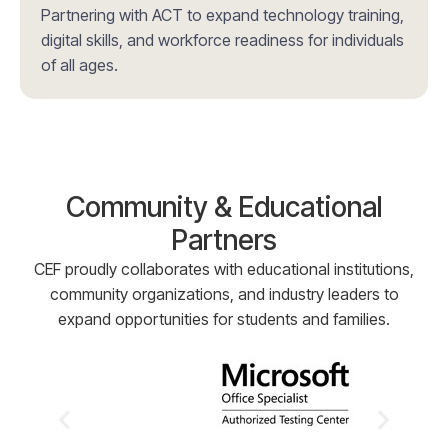
Partnering with ACT to expand technology training,
digital skills, and workforce readiness for individuals
of all ages.
Community & Educational
Partners
CEF proudly collaborates with educational institutions,
community organizations, and industry leaders to
expand opportunities for students and families.