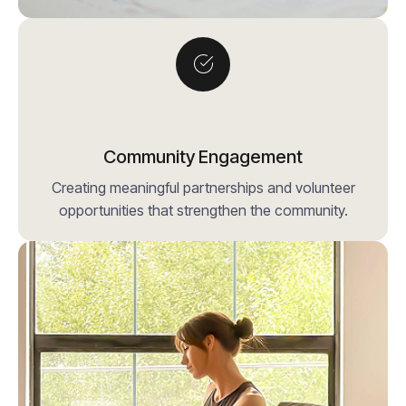
Community Engagement
Creating meaningful partnerships and volunteer
opportunities that strengthen the community.