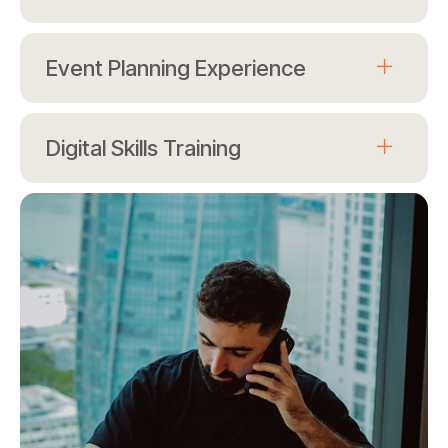
Event Planning Experience
Digital Skills Training