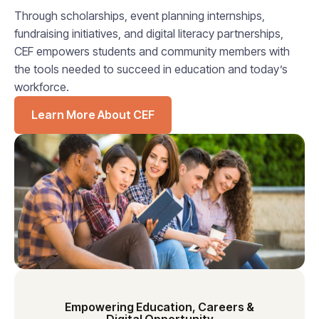
Through scholarships, event planning internships,
fundraising initiatives, and digital literacy partnerships,
CEF empowers students and community members with
the tools needed to succeed in education and today’s
workforce.
Learn More About CEF
Empowering Education, Careers &