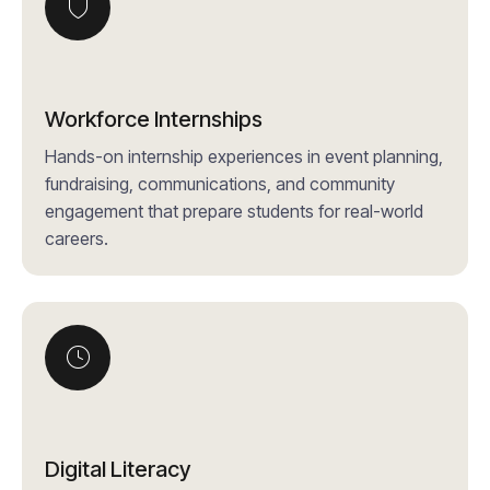
Workforce Internships
Hands-on internship experiences in event planning,
fundraising, communications, and community
engagement that prepare students for real-world
careers.
Digital Literacy