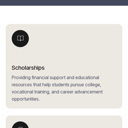
Scholarships
Providing financial support and educational
resources that help students pursue college,
vocational training, and career advancement
opportunities.