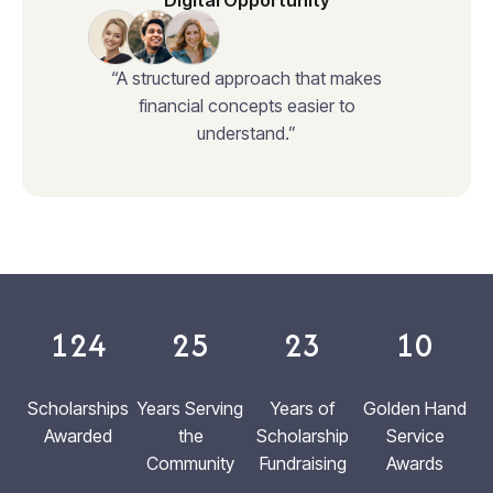
Digital Opportunity
“A structured approach that makes
financial concepts easier to
understand.”
124
25
23
10
Scholarships
Years Serving
Years of
Golden Hand
Awarded
the
Scholarship
Service
Community
Fundraising
Awards