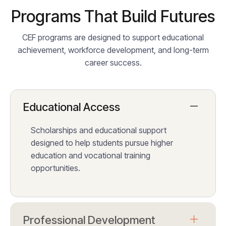
Programs That Build Futures
CEF programs are designed to support educational
achievement, workforce development, and long-term
career success.
Educational Access
Scholarships and educational support
designed to help students pursue higher
education and vocational training
opportunities.
Professional Development