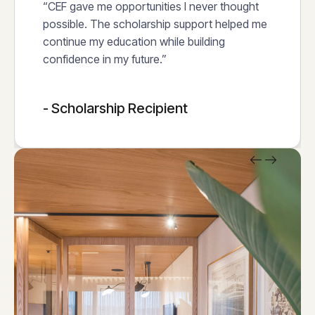
“CEF gave me opportunities I never thought
possible. The scholarship support helped me
continue my education while building
confidence in my future.”
- Scholarship Recipient