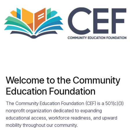
Welcome to the Community
Education Foundation
The Community Education Foundation (CEF) is a 501(c)(3)
nonprofit organization dedicated to expanding
educational access, workforce readiness, and upward
mobility throughout our community.