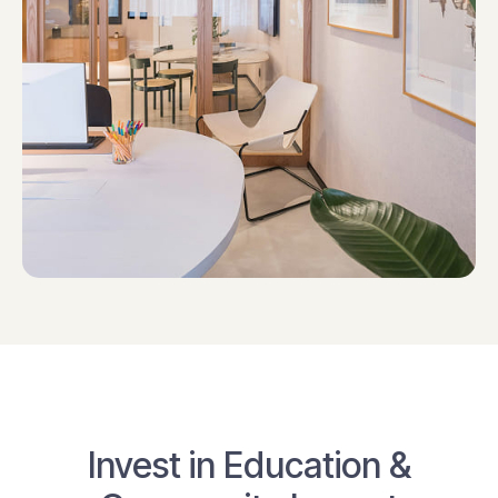
Invest in Education &