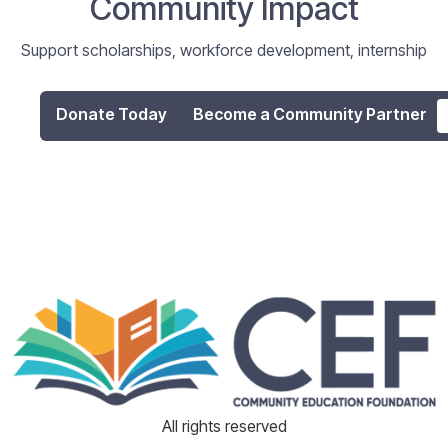
Community Impact
Support scholarships, workforce development, internship
programs, and digital literacy initiatives that empower
individuals and strengthen our community.
Donate Today
Become a Community Partner
All rights reserved