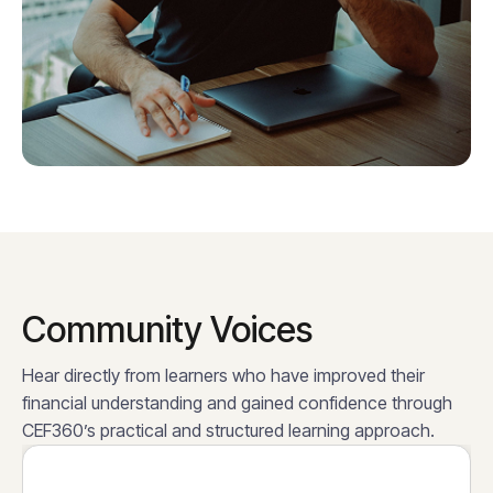
Community Voices
Hear directly from learners who have improved their
financial understanding and gained confidence through
CEF360’s practical and structured learning approach.