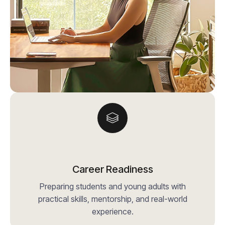
Career Readiness
Preparing students and young adults with
practical skills, mentorship, and real-world
experience.