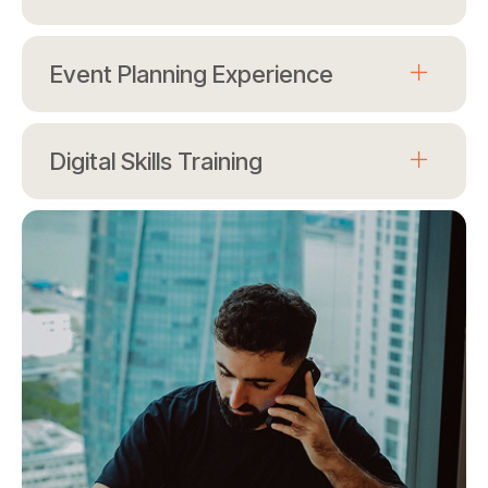
Event Planning Experience
Digital Skills Training