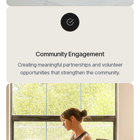
Community Engagement
Creating meaningful partnerships and volunteer
opportunities that strengthen the community.