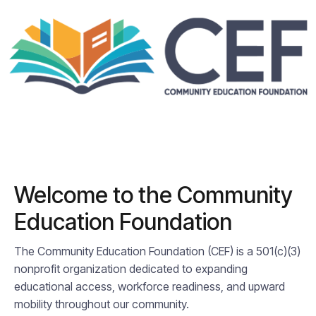
Welcome to the Community
Education Foundation
The Community Education Foundation (CEF) is a 501(c)(3)
nonprofit organization dedicated to expanding
educational access, workforce readiness, and upward
mobility throughout our community.