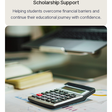
Scholarship Support
Helping students overcome financial barriers and
continue their educational journey with confidence.