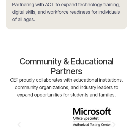
Partnering with ACT to expand technology training,
digital skills, and workforce readiness for individuals
of all ages.
Community & Educational
Partners
CEF proudly collaborates with educational institutions,
community organizations, and industry leaders to
expand opportunities for students and families.