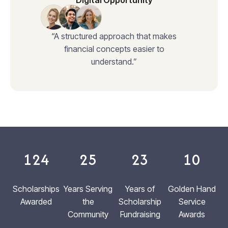
Digital Opportunity
“A structured approach that makes
financial concepts easier to
understand.”
124
25
23
10
Scholarships
Years Serving
Years of
Golden Hand
Awarded
the
Scholarship
Service
Community
Fundraising
Awards