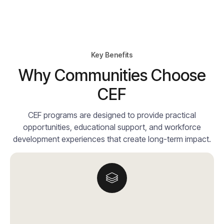
Key Benefits
Why Communities Choose
CEF
CEF programs are designed to provide practical
opportunities, educational support, and workforce
development experiences that create long-term impact.