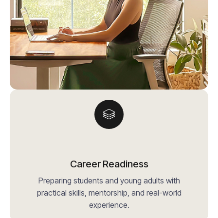
Career Readiness
Preparing students and young adults with
practical skills, mentorship, and real-world
experience.