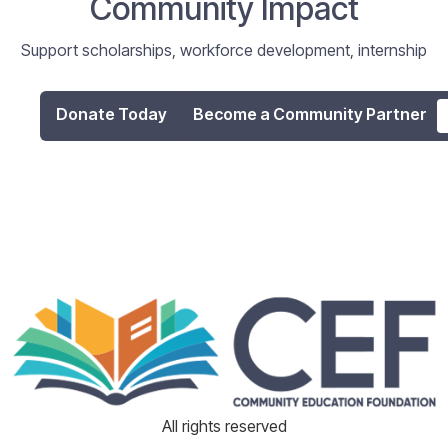
Community Impact
Support scholarships, workforce development, internship
programs, and digital literacy initiatives that empower
individuals and strengthen our community.
Donate Today
Become a Community Partner
All rights reserved