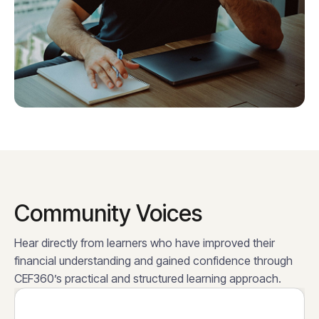
Community Voices
Hear directly from learners who have improved their
financial understanding and gained confidence through
CEF360’s practical and structured learning approach.