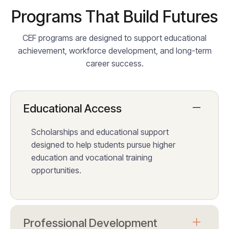
Programs That Build Futures
CEF programs are designed to support educational
achievement, workforce development, and long-term
career success.
Educational Access
Scholarships and educational support
designed to help students pursue higher
education and vocational training
opportunities.
Professional Development