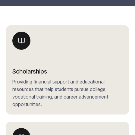
Scholarships
Providing financial support and educational
resources that help students pursue college,
vocational training, and career advancement
opportunities.