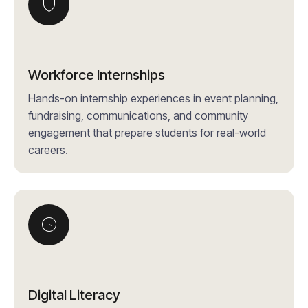
Workforce Internships
Hands-on internship experiences in event planning,
fundraising, communications, and community
engagement that prepare students for real-world
careers.
Digital Literacy