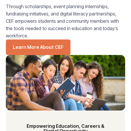
Through scholarships, event planning internships,
fundraising initiatives, and digital literacy partnerships,
CEF empowers students and community members with
the tools needed to succeed in education and today’s
workforce.
Learn More About CEF
Empowering Education, Careers &