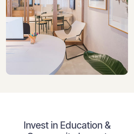
Invest in Education &