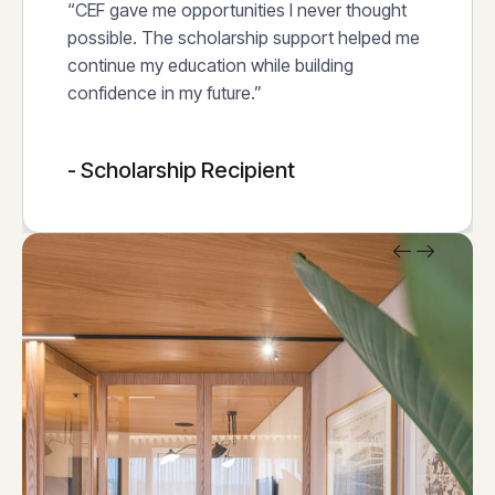
“CEF gave me opportunities I never thought
possible. The scholarship support helped me
continue my education while building
confidence in my future.”
- Scholarship Recipient