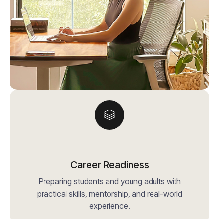
Career Readiness
Preparing students and young adults with
practical skills, mentorship, and real-world
experience.