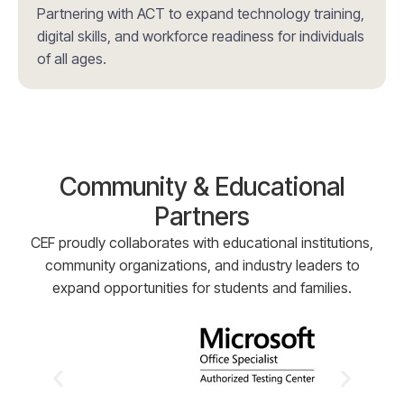
Partnering with ACT to expand technology training,
digital skills, and workforce readiness for individuals
of all ages.
Community & Educational
Partners
CEF proudly collaborates with educational institutions,
community organizations, and industry leaders to
expand opportunities for students and families.