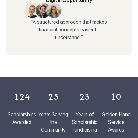
Digital Opportunity
“A structured approach that makes
financial concepts easier to
understand.”
124
25
23
10
Scholarships
Years Serving
Years of
Golden Hand
Awarded
the
Scholarship
Service
Community
Fundraising
Awards