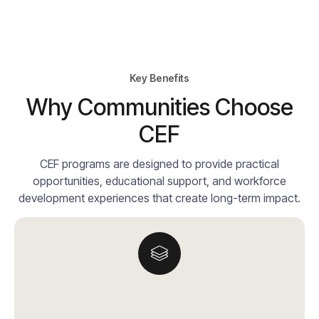
Key Benefits
Why Communities Choose
CEF
CEF programs are designed to provide practical
opportunities, educational support, and workforce
development experiences that create long-term impact.