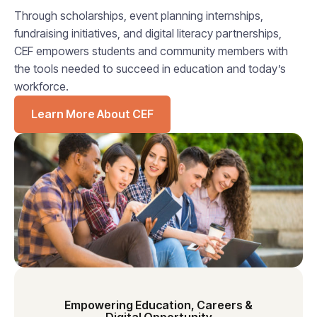
Through scholarships, event planning internships,
fundraising initiatives, and digital literacy partnerships,
CEF empowers students and community members with
the tools needed to succeed in education and today’s
workforce.
Learn More About CEF
Empowering Education, Careers &