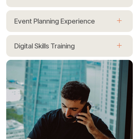
Event Planning Experience
Digital Skills Training