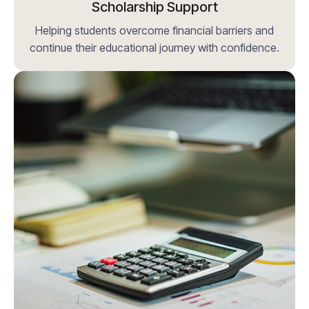
Scholarship Support
Helping students overcome financial barriers and
continue their educational journey with confidence.