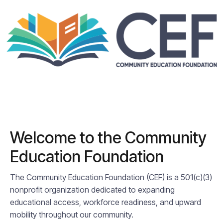
Welcome to the Community
Education Foundation
The Community Education Foundation (CEF) is a 501(c)(3)
nonprofit organization dedicated to expanding
educational access, workforce readiness, and upward
mobility throughout our community.