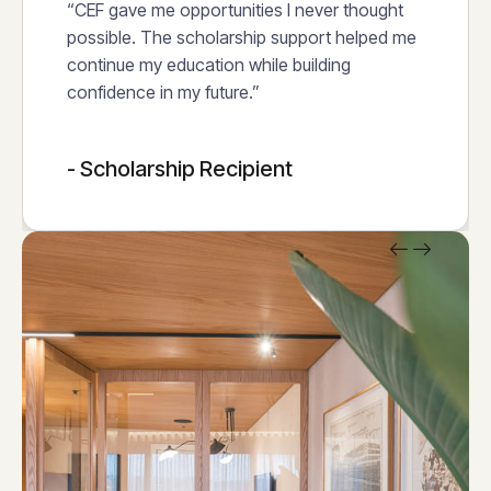
“CEF gave me opportunities I never thought
possible. The scholarship support helped me
continue my education while building
confidence in my future.”
- Scholarship Recipient