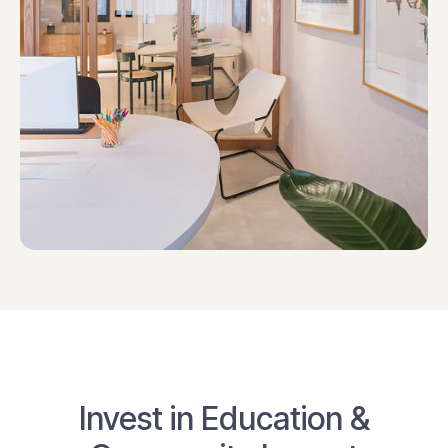
Invest in Education &