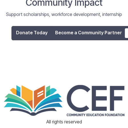
Community Impact
Support scholarships, workforce development, internship
programs, and digital literacy initiatives that empower
individuals and strengthen our community.
Donate Today
Become a Community Partner
All rights reserved