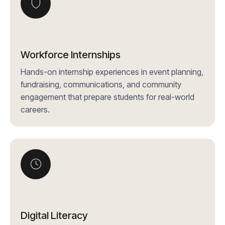
Workforce Internships
Hands-on internship experiences in event planning,
fundraising, communications, and community
engagement that prepare students for real-world
careers.
Digital Literacy