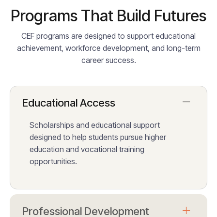
Programs That Build Futures
CEF programs are designed to support educational
achievement, workforce development, and long-term
career success.
Educational Access
Scholarships and educational support
designed to help students pursue higher
education and vocational training
opportunities.
Professional Development