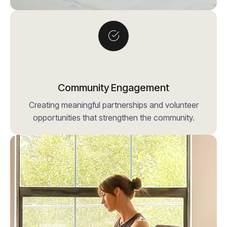
Community Engagement
Creating meaningful partnerships and volunteer
opportunities that strengthen the community.