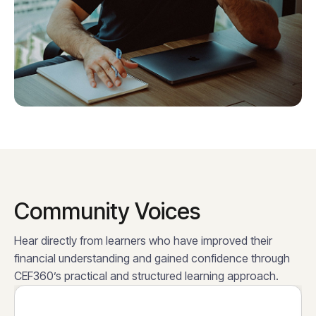
Community Voices
Hear directly from learners who have improved their
financial understanding and gained confidence through
CEF360’s practical and structured learning approach.