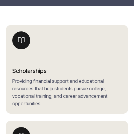
Scholarships
Providing financial support and educational
resources that help students pursue college,
vocational training, and career advancement
opportunities.