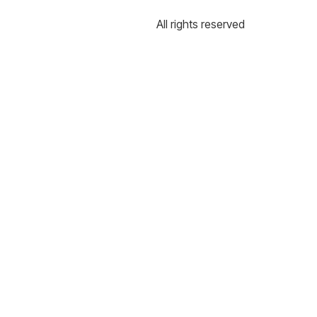
All rights reserved