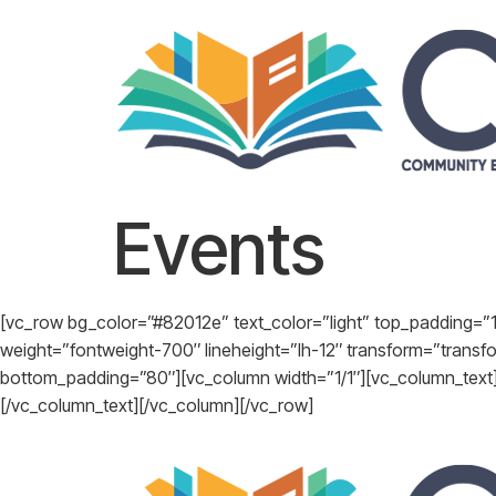
Events
[vc_row bg_color=”#82012e” text_color=”light” top_padding=”1
weight=”fontweight-700″ lineheight=”lh-12″ transform=”transf
bottom_padding=”80″][vc_column width=”1/1″][vc_column_tex
[/vc_column_text][/vc_column][/vc_row]