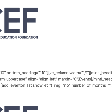
10″ bottom_padding=”110″][vc_column width=”1/1″][minti_headli
orm-uppercase” align=”align-left” margin=”0″]Events[/minti_he
t][add_eventon_list show_et_ft_img=”no” number_of_months=”