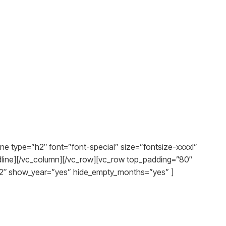
ne type=”h2″ font=”font-special” size=”fontsize-xxxxl”
adline][/vc_column][/vc_row][vc_row top_padding=”80″
12″ show_year=”yes” hide_empty_months=”yes” ]