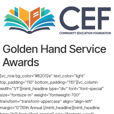
Golden Hand Service
Awards
[vc_row bg_color=”#82012e” text_color=”light”
top_padding=”110″ bottom_padding=”110″][vc_column
width=”1/1″][minti_headline type=”div” font=”font-special”
size=”fontsize-m” weight=”fontweight-700″
transform=”transform-uppercase” align=”align-left”
margin=”0″]10th Annual [/minti_headline][minti_headline
type=”h2″ font=”font-special” size=”fontsize-xxxxl”