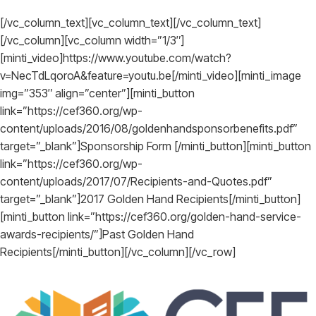
[/vc_column_text][vc_column_text][/vc_column_text]
[/vc_column][vc_column width=”1/3″]
[minti_video]https://www.youtube.com/watch?
v=NecTdLqoroA&feature=youtu.be[/minti_video][minti_image
img=”353″ align=”center”][minti_button
link=”https://cef360.org/wp-
content/uploads/2016/08/goldenhandsponsorbenefits.pdf”
target=”_blank”]Sponsorship Form [/minti_button][minti_button
link=”https://cef360.org/wp-
content/uploads/2017/07/Recipients-and-Quotes.pdf”
target=”_blank”]2017 Golden Hand Recipients[/minti_button]
[minti_button link=”https://cef360.org/golden-hand-service-
awards-recipients/”]Past Golden Hand
Recipients[/minti_button][/vc_column][/vc_row]