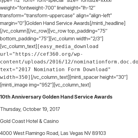
weight=”fontweight-700″ lineheight=”lh-12″
transform=”transform-uppercase” align=”align-left”
margin=”0″]Golden Hand Service Awards[/minti_headline]
[/vc_column][/vc_row][vc_row top_padding=”75″
bottom_padding=”75″][vc_column width=”2/3″]
[vc_column_text]
[easy_media_download
url="https://cef360.org/wp-
content/uploads/2016/12/nominationform.doc.d
text="2017 Nomination Form Download"
[/vc_column_text][minti_spacer height=”30″]
width=350]
[minti_image img=”952″][vc_column_text]
10th Anniversary Golden Hand Service Awards
Thursday, October 19, 2017
Gold Coast Hotel & Casino
4000 West Flamingo Road, Las Vegas NV 89103