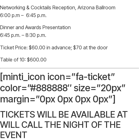
Networking & Cocktails Reception, Arizona Ballroom
6:00 p.m – 6:45 p.m.
Dinner and Awards Presentation
6:45 p.m. – 8:30 p.m.
Ticket Price: $60.00 in advance; $70 at the door
Table of 10: $600.00
[minti_icon icon=”fa-ticket”
color=”#888888″ size=”20px”
margin=”0px 0px 0px 0px”]
TICKETS WILL BE AVAILABLE AT
WILL CALL THE NIGHT OF THE
EVENT